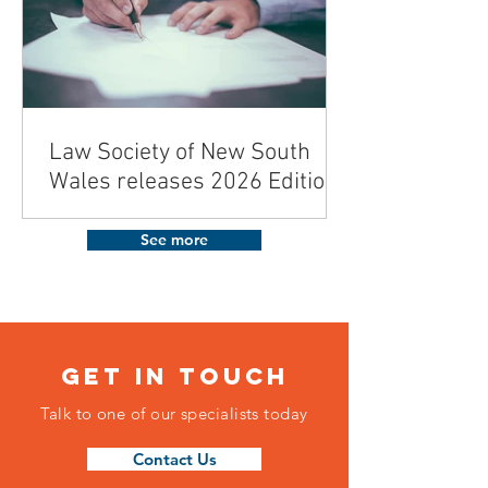
Law Society of New South
Wales releases 2026 Edition
of the Contract for the Sale
and Purchase of Land
See more
Get in touch
Talk to one of our specialists today
Contact Us