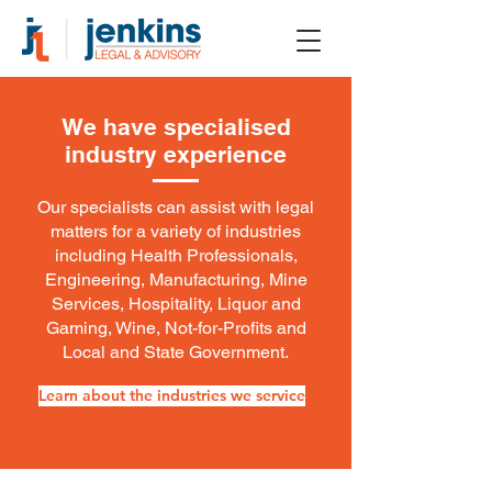
We have specialised
industry experience
Our specialists can assist with legal
matters for a variety of industries
including Health Professionals,
Engineering, Manufacturing, Mine
Services, Hospitality, Liquor and
Gaming, Wine, Not-for-Profits and
Local and State Government.
Learn about the industries we service