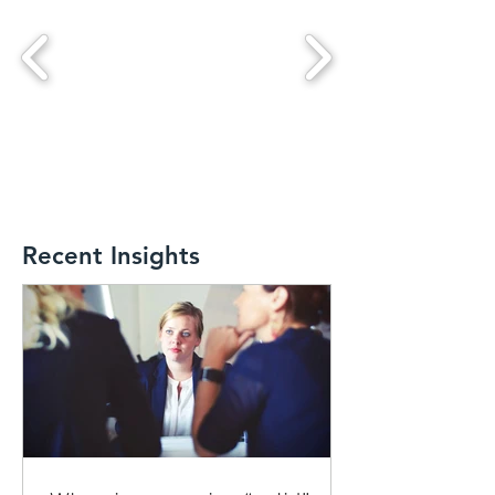
Recent Insights