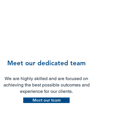
Meet our dedicated team
We are highly skilled and are focused on
achieving the best possible outcomes and
experience for our clients.​
Meet our team