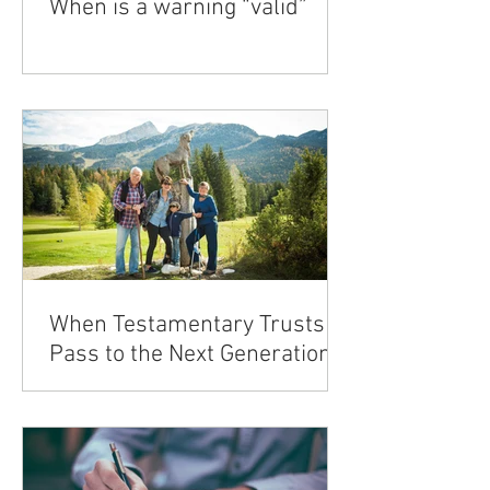
When is a warning “valid”
When Testamentary Trusts
Pass to the Next Generation