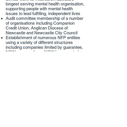
longest serving mental health organisation,
supporting people with mental health
issues to lead fulfilling, independent lives
Audit committee membership of a number
of organisations including Companion
Credit Union, Anglican Diocese of
Newcastle and Newcastle City Council
Establishment of numerous NFP entities
using a variety of different structures
including companies limited by guarantee,
NSW co-operatives, NSW Incorporated
Associations and PrAFs, PuAFs and other
charitable trust structures
ACNC registrations and ongoing ACNC
annual compliance
Preparation of, and amendments to,
numerous NFP constitutions including
charitable entities and registered clubs
Get in touch
Talk to one of our specialists today