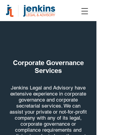
Corporate Governance
Services
Jenkins Legal and Advisory have
extensive experience in corporate
governance and corporate
secretarial services. We can
assist your private or not-for-profit
company with any of its legal,
corporate governance or
compliance requirements and