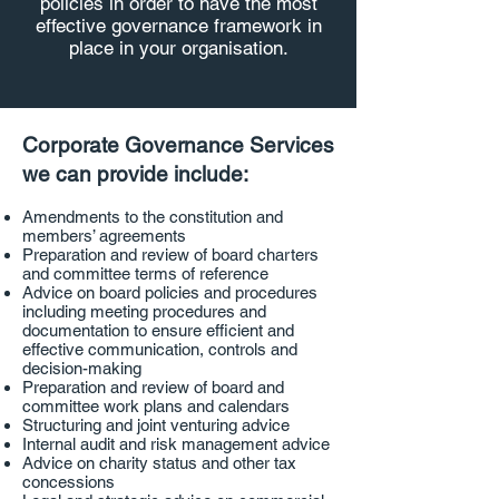
policies in order to have the most
effective governance framework in
place in your organisation.
Corporate Governance Services
we can provide include:
Amendments to the constitution and
members’ agreements
Preparation and review of board charters
and committee terms of reference
Advice on board policies and procedures
including meeting procedures and
documentation to ensure efficient and
effective communication, controls and
decision-making
Preparation and review of board and
committee work plans and calendars
Structuring and joint venturing advice
Internal audit and risk management advice
Advice on charity status and other tax
concessions