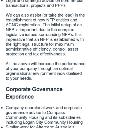
Legal and strategic advice on commercial
transactions, projects and PPPs
We can also assist (or take the lead) in the
establishment of new NFP entities and
ACNC registration. The initial setup of an
NFP is important due to the complex
legislative issues surrounding NFP’s. It is
imperative that an NFP is established with
the right legal structure for maximum
administrative efficiency, control, asset
protection and tax effectiveness.
All the above will increase the performance
of your company through an optimal
organisational environment individualised
to your needs.
Corporate Governance
Experience
Company secretarial work and corporate
governance advice to Compass
Community Housing and its subsidiaries
including Logan City Community Housing
Similar work for Aftercare: Australia's