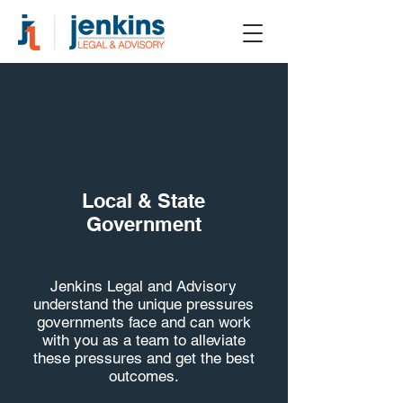
Local & State
Government
Jenkins Legal and Advisory
understand the unique pressures
governments face and can work
with you as a team to alleviate
these pressures and get the best
outcomes.