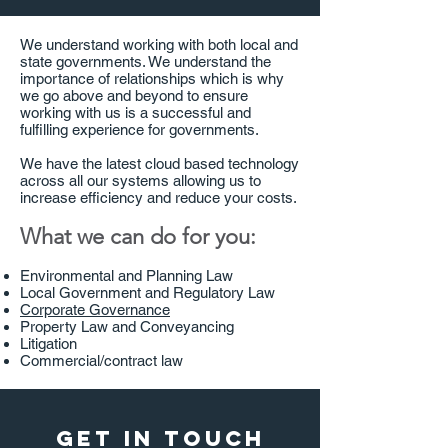
We understand working with both local and
state governments. We understand the
importance of relationships which is why
we go above and beyond to ensure
working with us is a successful and
fulfilling experience for governments.
We have the latest cloud based technology
across all our systems allowing us to
increase efficiency and reduce your costs.
What we can do for you:
Environmental and Planning Law
Local Government and Regulatory Law
Corporate Governance
Property Law and Conveyancing
Litigation
Commercial/contract law
Get in touch