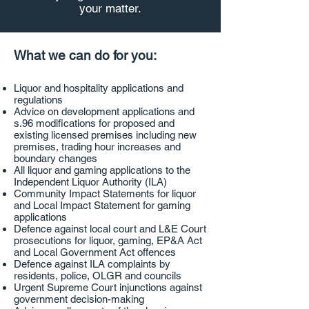
your matter.
What we can do for you:
Liquor and hospitality applications and
regulations​
Advice on development applications and
s.96 modifications for proposed and
existing licensed premises including new
premises, trading hour increases and
boundary changes
All liquor and gaming applications to the
Independent Liquor Authority (ILA)
Community Impact Statements for liquor
and Local Impact Statement for gaming
applications
Defence against local court and L&E Court
prosecutions for liquor, gaming, EP&A Act
and Local Government Act offences
Defence against ILA complaints by
residents, police, OLGR and councils
Urgent Supreme Court injunctions against
government decision-making