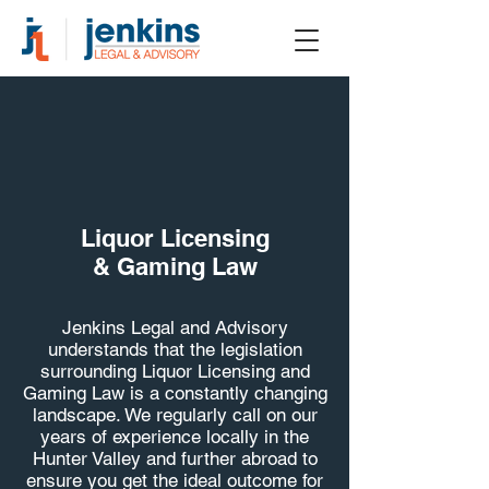
Liquor Licensing
& Gaming Law
Jenkins Legal and Advisory
understands that the legislation
surrounding Liquor Licensing and
Gaming Law is a constantly changing
landscape. We regularly call on our
years of experience locally in the
Hunter Valley and further abroad to
ensure you get the ideal outcome for