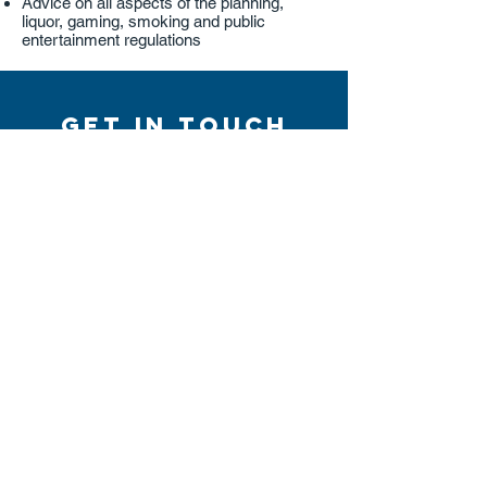
Advice on all aspects of the planning,
liquor, gaming, smoking and public
entertainment regulations
Get in touch
Talk to one of our specialists today
Contact Us