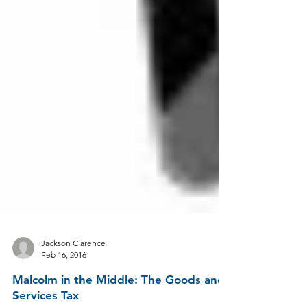
Jackson Clarence
Feb 16, 2016