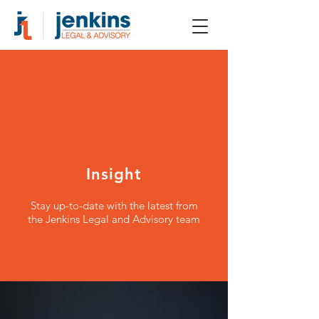
Insight
Stay up-to-date with the latest from
the Jenkins Legal and Advisory team