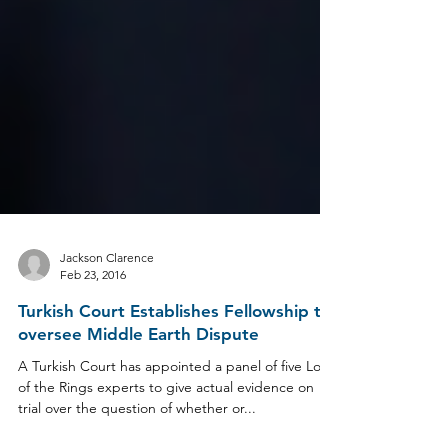
Jackson Clarence
Feb 23, 2016
Turkish Court Establishes Fellowship to
oversee Middle Earth Dispute
A Turkish Court has appointed a panel of five Lord
of the Rings experts to give actual evidence on
trial over the question of whether or...