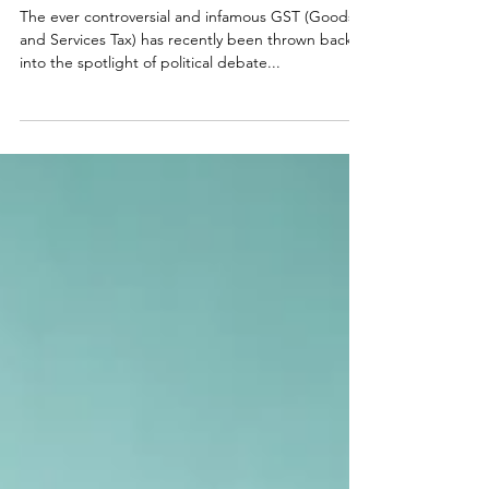
Malcolm in the Middle: The Goods and
Services Tax
The ever controversial and infamous GST (Goods
and Services Tax) has recently been thrown back
into the spotlight of political debate...