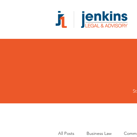
St
All Posts
Business Law
Comme