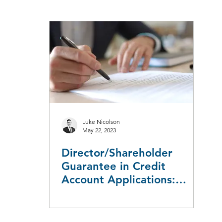
aw
Taxation Law
Workers Compensation
Employment L
Leasing
Redundancy & Restructuring
Luke Nicolson
May 22, 2023
Director/Shareholder
Guarantee in Credit
Account Applications:
Ambiguity and Uncertainty