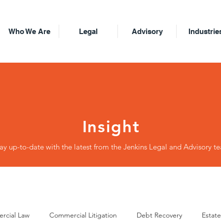
Who We Are
Legal
Advisory
Industrie
Insight
ay up-to-date with the latest from the Jenkins Legal and Advisory t
rcial Law
Commercial Litigation
Debt Recovery
Estate