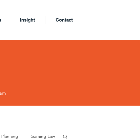
s
Insight
Contact
eam
 Planning
Gaming Law