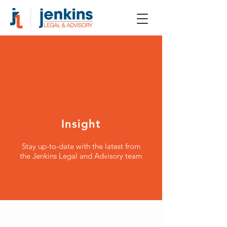
Insight
Stay up-to-date with the latest from
the Jenkins Legal and Advisory team