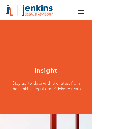
Insight
Stay up-to-date with the latest from
the Jenkins Legal and Advisory team