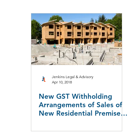
aw
Taxation Law
Workers Compensation
Employment L
Leasing
Redundancy & Restructuring
Jenkins Legal & Advisory
Apr 10, 2018
New GST Withholding
Arrangements of Sales of
New Residential Premises
& Potential Residential La