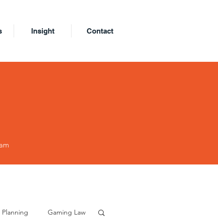
s
Insight
Contact
eam
 Planning
Gaming Law