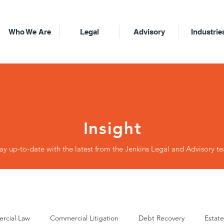
Who We Are
Legal
Advisory
Industrie
Insight
ay up-to-date with the latest from the Jenkins Legal and Advisory t
rcial Law
Commercial Litigation
Debt Recovery
Estate