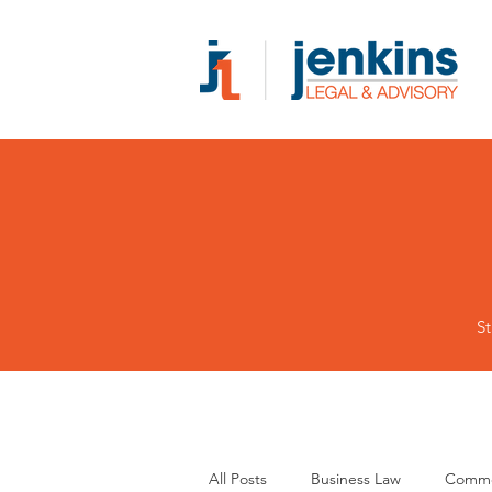
St
All Posts
Business Law
Comme