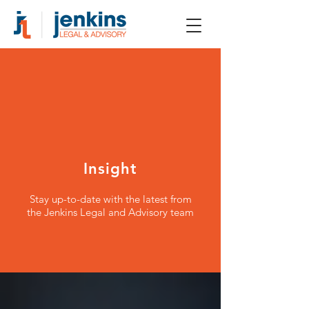
Insight
Stay up-to-date with the latest from
the Jenkins Legal and Advisory team