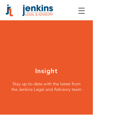
Insight
Stay up-to-date with the latest from
the Jenkins Legal and Advisory team