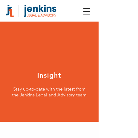
Insight
Stay up-to-date with the latest from
the Jenkins Legal and Advisory team