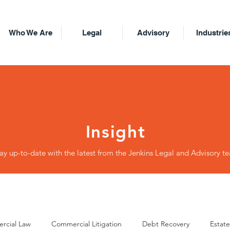
Who We Are
Legal
Advisory
Industrie
Insight
ay up-to-date with the latest from the Jenkins Legal and Advisory t
rcial Law
Commercial Litigation
Debt Recovery
Estate