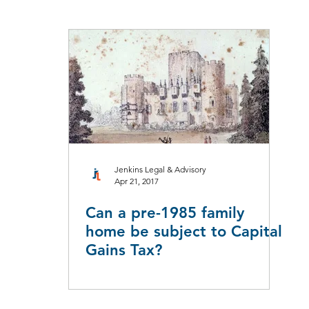
aw
Taxation Law
Workers Compensation
Employment L
Leasing
Redundancy & Restructuring
Jenkins Legal & Advisory
Apr 21, 2017
Can a pre-1985 family
home be subject to Capital
Gains Tax?