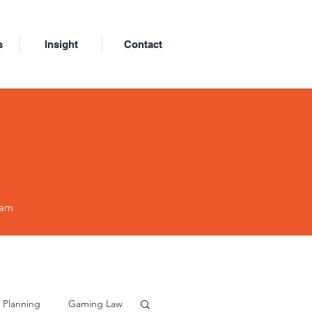
s
Insight
Contact
eam
 Planning
Gaming Law