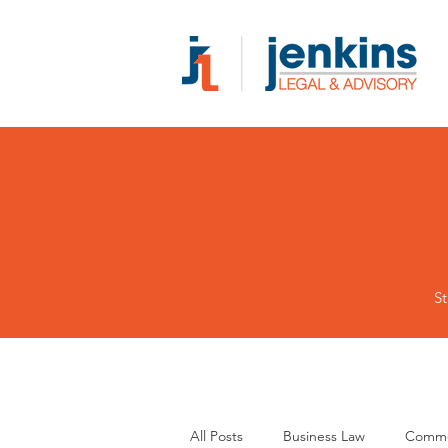
St
All Posts
Business Law
Comme