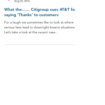
Aug 25, 2016
What the…… Citigroup sues AT&T for
saying ‘Thanks’ to customers
For a laugh we sometimes like to look at where
serious laws lead to downright bizarre situations.
Let’s take a look at the recent case...
​Liability limited by a scheme approved under
Professional Standards Legislation
© 2026 Jenkins Legal & Advisory Pty Ltd