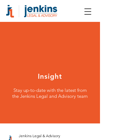
Insight
Stay up-to-date with the latest from
the Jenkins Legal and Advisory team
Jenkins Legal & Advisory