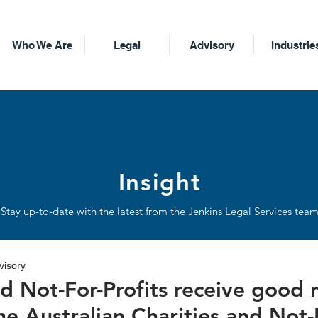
Who We Are
Legal
Advisory
Industrie
Insight
Stay up-to-date with the latest from the Jenkins Legal Services tea
visory
nd Not-For-Profits receive good
he Australian Charities and Not-