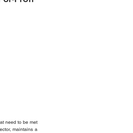
at need to be met 
ctor, maintains a 