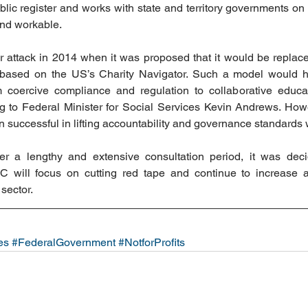
lic register and works with state and territory governments on 
and workable.
ttack in 2014 when it was proposed that it would be replaced
 based on the US’s Charity Navigator. Such a model would
m coercive compliance and regulation to collaborative educat
 to Federal Minister for Social Services Kevin Andrews. Howev
successful in lifting accountability and governance standards w
r a lengthy and extensive consultation period, it was decid
will focus on cutting red tape and continue to increase ac
sector.
es
#FederalGovernment
#NotforProfits