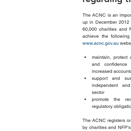
The ACNC is an import
up in December 2012 t
60,000 charities and N
www.acnc.gov.au
 websi
maintain, protect 
and confidence 
increased accounta
support and sust
independent and i
sector  
promote the red
regulatory obligatio
The ACNC registers orga
by charities and NFP’s