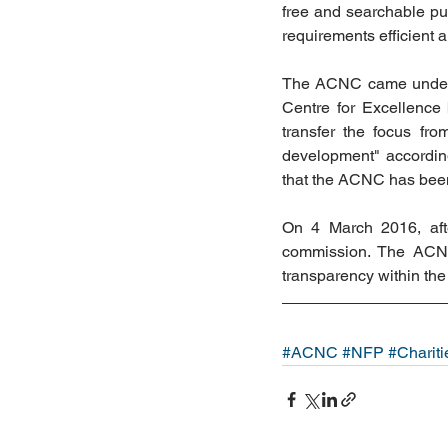
free and searchable pub
requirements efficient 
The ACNC came under a
Centre for Excellence
transfer the focus fro
development" according
that the ACNC has been 
On 4 March 2016, afte
commission. The ACNC 
transparency within the 
#ACNC
#NFP
#Chariti