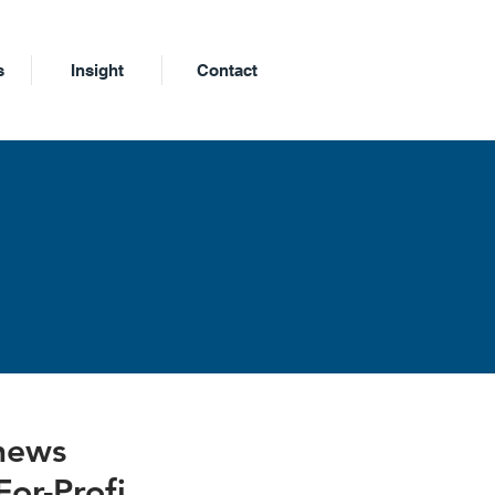
s
Insight
Contact
m
 news
For-Profi