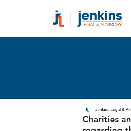
Jenkins Legal & Ad
Charities a
regarding t