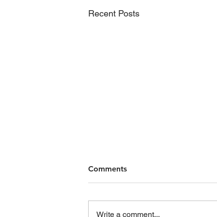
Recent Posts
Comments
Write a comment...