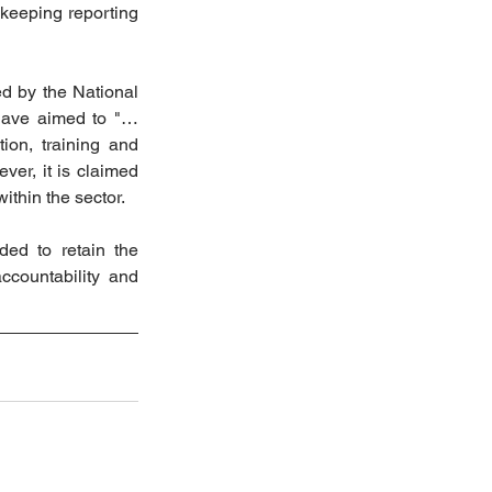
keeping reporting 
 by the National 
 have aimed to "…
ion, training and 
er, it is claimed 
ithin the sector.
ed to retain the 
countability and 