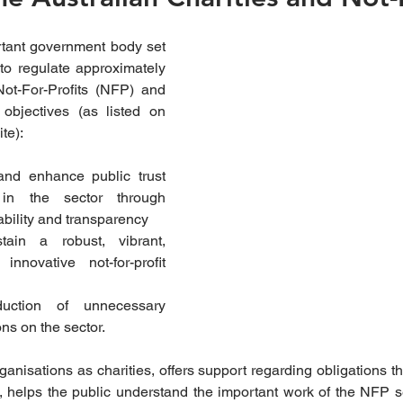
ant government body set 
o regulate approximately 
ot-For-Profits (NFP) and 
achieve the following objectives (as listed on 
te):
and enhance public trust 
in the sector through 
bility and transparency  
ain a robust, vibrant, 
nnovative not-for-profit 
uction of unnecessary 
ns on the sector. 
nisations as charities, offers support regarding obligations th
, helps the public understand the important work of the NFP se