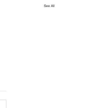
See All