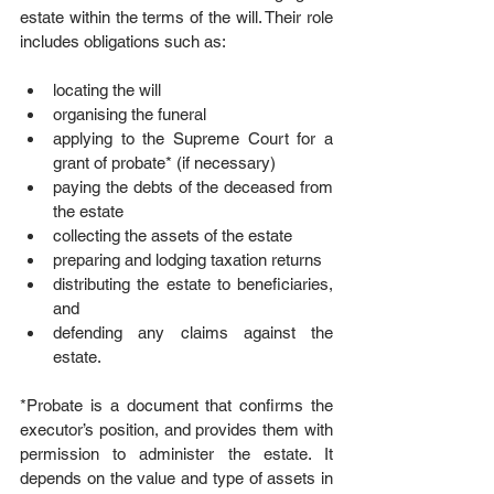
estate within the terms of the will. Their role 
includes obligations such as:
locating the will  
organising the funeral  
applying to the Supreme Court for a 
grant of probate* (if necessary)  
paying the debts of the deceased from 
the estate  
collecting the assets of the estate  
preparing and lodging taxation returns  
distributing the estate to beneficiaries, 
and  
defending any claims against the 
estate. 
*Probate is a document that confirms the 
executor’s position, and provides them with 
permission to administer the estate. It 
depends on the value and type of assets in 