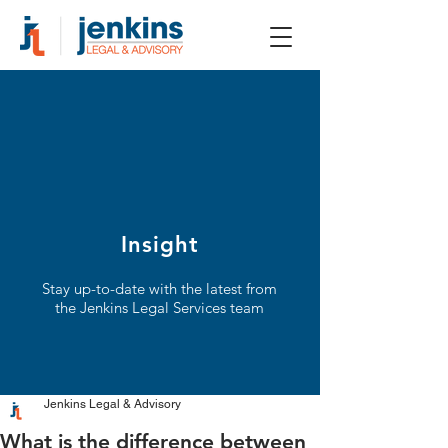
Insight
Stay up-to-date with the latest from
the Jenkins Legal Services team
Jenkins Legal & Advisory
What is the difference between