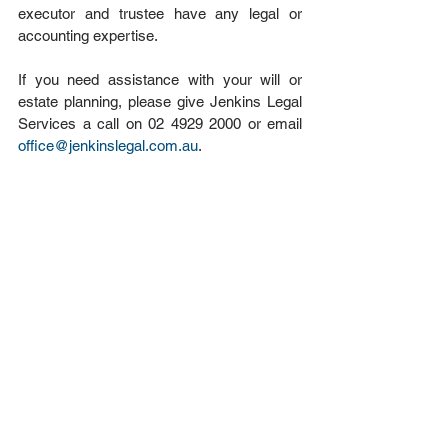
executor and trustee have any legal or 
accounting expertise.
If you need assistance with your will or 
estate planning, please give Jenkins Legal 
Services a call on 02 4929 2000 or email 
office@jenkinslegal.com.au
.
#Wills
#EstatePlanning
#executor
#trustee
Estate Planning
See All
Recent Posts