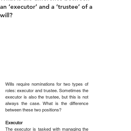
an ‘executor’ and a ‘trustee’ of a
will?
Wills require nominations for two types of 
roles: executor and trustee. Sometimes the 
executor is also the trustee, but this is not 
always the case. What is the difference 
between these two positions?
Executor
The executor is tasked with managing the 