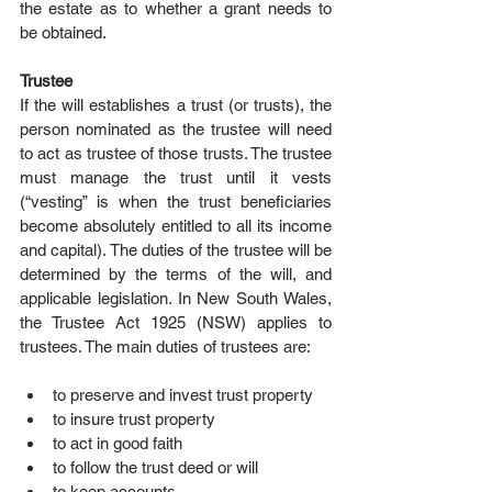
the estate as to whether a grant needs to 
be obtained.
Trustee
If the will establishes a trust (or trusts), the 
person nominated as the trustee will need 
to act as trustee of those trusts. The trustee 
must manage the trust until it vests 
(“vesting” is when the trust beneficiaries 
become absolutely entitled to all its income 
and capital). The duties of the trustee will be 
determined by the terms of the will, and 
applicable legislation. In New South Wales, 
the Trustee Act 1925 (NSW) applies to 
trustees. The main duties of trustees are:
to preserve and invest trust property  
to insure trust property  
to act in good faith  
to follow the trust deed or will  
to keep accounts  