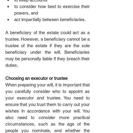
to consider how best to exercise their 
powers, and  
act impartially between beneficiaries. 
A beneficiary of the estate could act as a 
trustee. However, a beneficiary cannot be a 
trustee of the estate if they are the sole 
beneficiary under the will. Beneficiaries 
may be personally liable if they breach their 
duties.
Choosing an executor or trustee
When preparing your will, it is important that 
you carefully consider who to appoint as 
your executor and trustee. You need to 
ensure that you trust them to carry out your 
wishes in accordance with your will. You 
also need to consider more practical 
circumstances, such as the age of the 
people you nominate, and whether the 