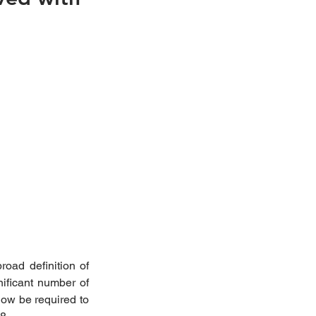
ad definition of 
ificant number of 
ow be required to 