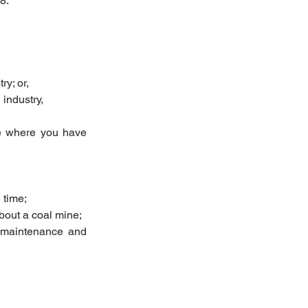
8.
y; or,  
industry, 
e where you have 
time;  
bout a coal mine;  
 maintenance and 