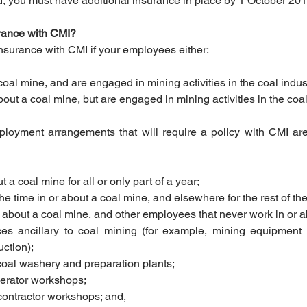
ted, you must have additional insurance in place by 1 October 201
urance with CMI?
 insurance with CMI if your employees either:
coal mine, and are engaged in mining activities in the coal industr
bout a coal mine, but are engaged in mining activities in the coal 
oyment arrangements that will require a policy with CMI ar
t a coal mine for all or only part of a year;  
he time in or about a coal mine, and elsewhere for the rest of the 
r about a coal mine, and other employees that never work in or a
ices ancillary to coal mining (for example, mining equipment
ction);  
coal washery and preparation plants;  
erator workshops;  
contractor workshops; and,  