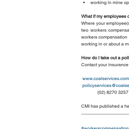
working in mine ope
What if my employees o
Where your employee(s) 
two workers compensat
workers compensation in
working in or about a m
How do I take out a po
Contact your insurance 
www.coalservices.com
policyservices@coalse
              (02) 8270 3257
CMI has published a he
#workerscompensation