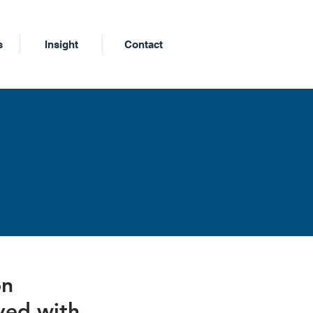
s
Insight
Contact
m
on
ved with