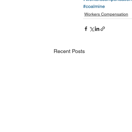
#coalmine
Workers Compensation
Recent Posts