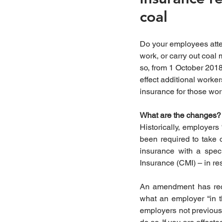
coal
Do your employees atten
work, or carry out coal mi
so, from 1 October 2018 
effect additional worke
insurance for those wor
What are the changes?
Historically, employers 
been required to take 
insurance with a speci
Insurance (CMI) – in res
An amendment has recen
what an employer “in th
employers not previousl