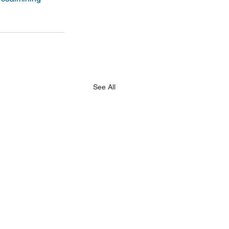
See All