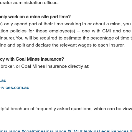
rator administration offices. 
nly work on a mine site part time?
only spend part of their time working in or about a mine, you wi
ion policies for those employee(s) – one with CMI and one w
surer. You will be required to estimate the percentage of time 
ine and split and declare the relevant wages to each insurer.
licy with Coal Mines Insurance?
broker, or Coal Mines Insurance directly at: 
.au
rvices.com.au
lpful brochure of frequently asked questions, which can be vie
insurance
#coalminesinsurance
#CMI
#JenkinsLegalServices