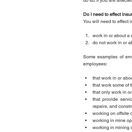
do so. If you are affec
Do I need to effect ins
You will need to effect
work in or about a 
do not work in or a
Some examples of empl
employees: 
that work in or abou
that work some of t
that only work in o
that provide serv
repairs, and constru
working on offsite 
working in mine op
working in mining 