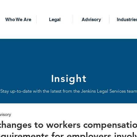
Who We Are
Legal
Advisory
Industrie
Insight
Stay up-to-date with the latest from the Jenkins Legal Services tea
visory
 changes to workers compensati
equirements for employers invol