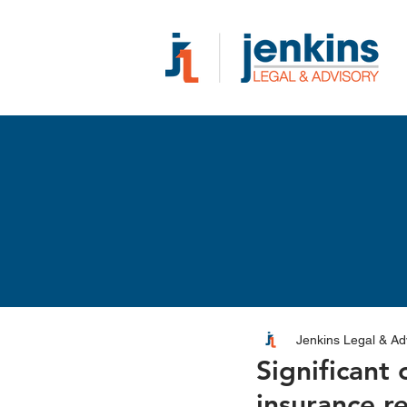
Jenkins Legal & Ad
Significant
insurance r