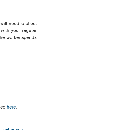
ll need to effect 
ith your regular 
the worker spends 
wed 
here
.
#coalmining