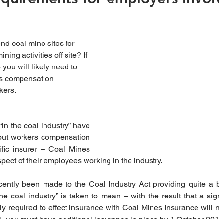
d coal mine sites for 
ning activities off site? If 
you will likely need to 
rs compensation 
kers.
“in the coal industry” have 
out workers compensation 
fic insurer – Coal Mines 
pect of their employees working in the industry.
tly been made to the Coal Industry Act providing quite a bro
e coal industry” is taken to mean – with the result that a sign
y required to effect insurance with Coal Mines Insurance will n