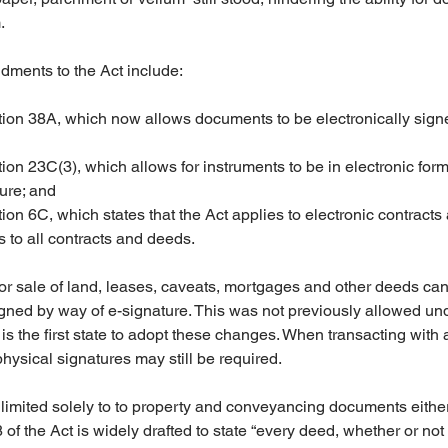
.
ments to the Act include:
ction 38A, which now allows documents to be electronically sig
tion 23C(3), which allows for instruments to be in electronic for
ure; and  
tion 6C, which states that the Act applies to electronic contract
 to all contracts and deeds.
 for sale of land, leases, caveats, mortgages and other deeds ca
igned by way of e-signature. This was not previously allowed u
 the first state to adopt these changes. When transacting with a
hysical signatures may still be required.
imited solely to to property and conveyancing documents either,
f the Act is widely drafted to state “every deed, whether or not 