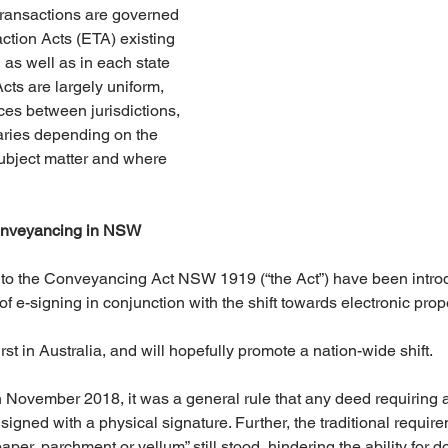
 transactions are governed 
ction Acts (ETA) existing 
as well as in each state 
Acts are largely uniform, 
ces between jurisdictions, 
aries depending on the 
subject matter and where 
onveyancing in NSW
 to the Conveyancing Act NSW 1919 (“the Act”) have been intro
 of e-signing in conjunction with the shift towards electronic prop
rst in Australia, and will hopefully promote a nation-wide shift.
in November 2018, it was a general rule that any deed requiring a
igned with a physical signature. Further, the traditional require
aper, parchment or vellum” still stood, hindering the ability for d