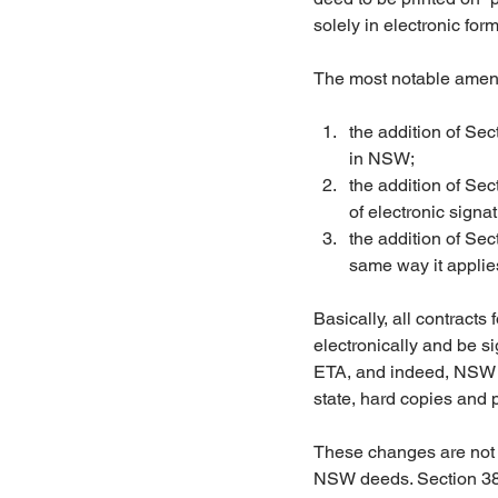
solely in electronic form
The most notable amend
the addition of Se
in NSW;  
the addition of Sec
of electronic signat
the addition of Sec
same way it applies
Basically, all contracts
electronically and be s
ETA, and indeed, NSW is
state, hard copies and p
These changes are not l
NSW deeds. Section 38 o