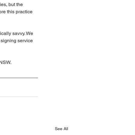
ies, but the 
e this practice 
cally savvy. We 
 signing service 
n NSW.
See All