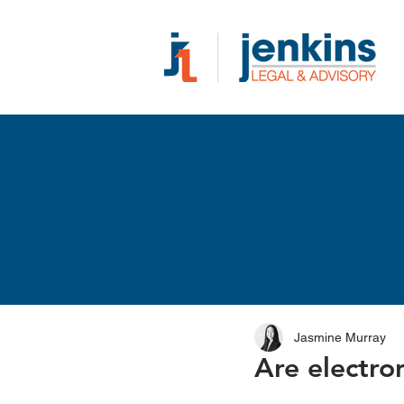
Jasmine Murray
Are electro