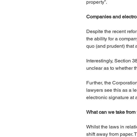
property”.
Companies and electron
Despite the recent refo
the ability for a compan
quo (and prudent) that
Interestingly, Section 3
unclear as to whether t
Further, the Corporati
lawyers see this as a le
electronic signature at a
What can we take from 
Whilst the laws in rela
shift away from paper. 