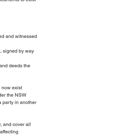
ned and witnessed 
m, signed by way 
s and deeds the 
n now exist 
nder the NSW 
 party in another 
 and cover all 
affecting 