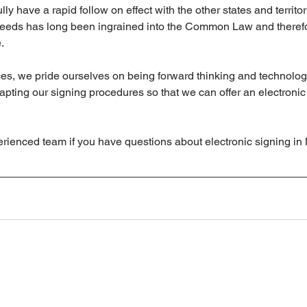
lly have a rapid follow on effect with the other states and territor
deeds has long been ingrained into the Common Law and therefor
.
es, we pride ourselves on being forward thinking and technologi
dapting our signing procedures so that we can offer an electronic
.
erienced team if you have questions about electronic signing i