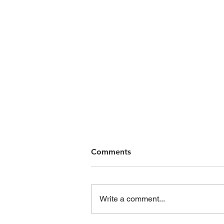
Comments
Write a comment...
When is a warning “valid”