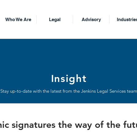
Who We Are
Legal
Advisory
Industrie
Insight
Stay up-to-date with the latest from the Jenkins Legal Services tea
nic signatures the way of the fu