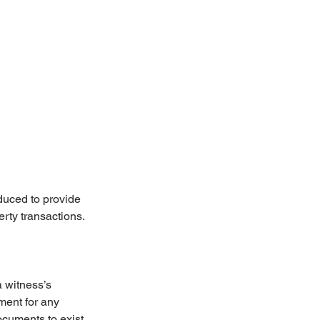
duced to provide 
erty transactions.
 witness’s 
ment for any 
ocuments to exist 