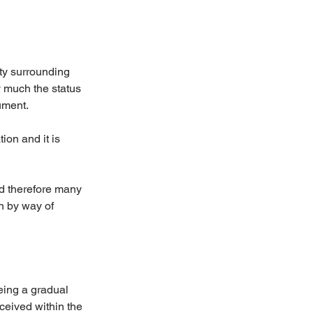
ty surrounding 
y much the status 
ument.
ion and it is 
d therefore many 
n by way of 
eing a gradual 
ceived within the 