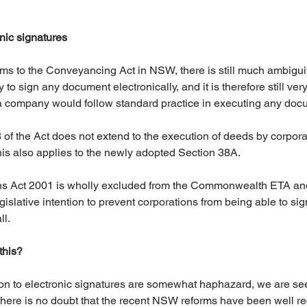
ic signatures
rms to the Conveyancing Act in NSW, there is still much ambigui
y to sign any document electronically, and it is therefore still ver
 a company would follow standard practice in executing any doc
8 of the Act does not extend to the execution of deeds by corporat
his also applies to the newly adopted Section 38A. 
ons Act 2001 is wholly excluded from the Commonwealth ETA an
gislative intention to prevent corporations from being able to sig
ll.
this?
tion to electronic signatures are somewhat haphazard, we are se
There is no doubt that the recent NSW reforms have been well re