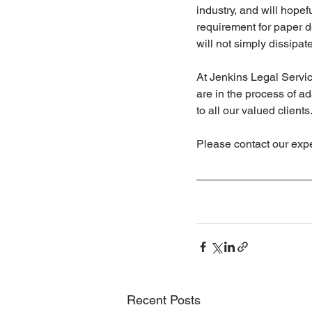
industry, and will hopefu
requirement for paper 
will not simply dissipate
At Jenkins Legal Servic
are in the process of a
to all our valued clients
Please contact our exp
Recent Posts