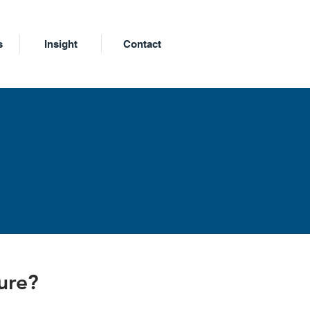
s
Insight
Contact
m
ture?