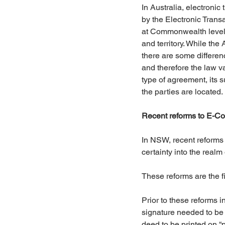
In Australia, electronic
by the Electronic Transa
at Commonwealth level 
and territory. While the 
there are some differen
and therefore the law v
type of agreement, its 
the parties are located.
Recent reforms to E-C
In NSW, recent reforms
certainty into the realm
These reforms are the fi
Prior to these reforms 
signature needed to be s
deed to be printed on “p