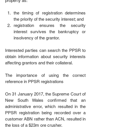
property as:
the timing of registration determines 
the priority of the security interest; and  
registration ensures the security 
interest survives the bankruptcy or 
insolvency of the grantor. 
Interested parties can search the PPSR to 
obtain information about security interests 
affecting grantors and their collateral.
The importance of using the correct 
reference in PPSR registrations
On 31 January 2017, the Supreme Court of 
New South Wales confirmed that an 
administrative error, which resulted in the 
PPSR registration being recorded over a 
customer ABN rather than ACN, resulted in 
the loss of a $23m ore crusher.