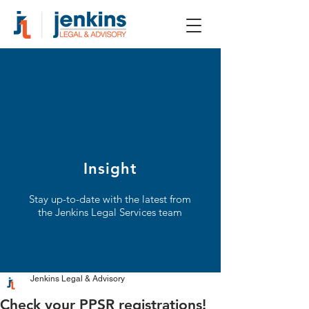
Insight
Stay up-to-date with the latest from
the Jenkins Legal Services team
Jenkins Legal & Advisory
Check your PPSR registrations!