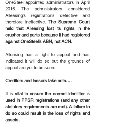
OneSteel appointed administrators in April 
2016. The administrators considered 
Alleasing’s registrations defective and 
therefore ineffective. 
The Supreme Court 
held that Alleasing lost its rights in the 
crusher and parts because it had registered 
against OneSteel’s ABN, not ACN.
Alleasing has a right to appeal and has 
indicated it will do so but the grounds of 
appeal are yet to be seen.
Creditors and lessors take note….
It is vital to ensure the correct identifier is 
used in PPSR registrations (and any other 
statutory requirements are met). A failure to 
do so could result in the loss of rights and 
assets.