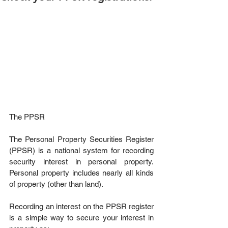
The PPSR
The Personal Property Securities Register 
(PPSR) is a national system for recording 
security interest in personal property. 
Personal property includes nearly all kinds 
of property (other than land).
Recording an interest on the PPSR register 
is a simple way to secure your interest in 