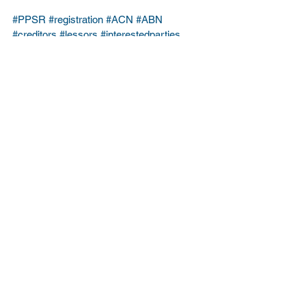
#PPSR
#registration
#ACN
#ABN
#creditors
#lessors
#interestedparties
Business Law
Commercial Law
See All
Recent Posts