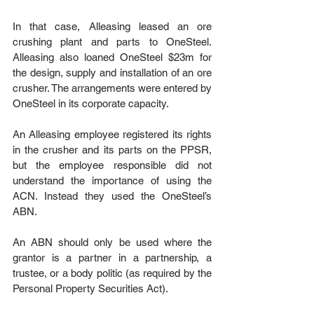
In that case, Alleasing leased an ore 
crushing plant and parts to OneSteel. 
Alleasing also loaned OneSteel $23m for 
the design, supply and installation of an ore 
crusher. The arrangements were entered by 
OneSteel in its corporate capacity.
An Alleasing employee registered its rights 
in the crusher and its parts on the PPSR, 
but the employee responsible did not 
understand the importance of using the 
ACN. Instead they used the OneSteel’s 
ABN.
An ABN should only be used where the 
grantor is a partner in a partnership, a 
trustee, or a body politic (as required by the 
Personal Property Securities Act).