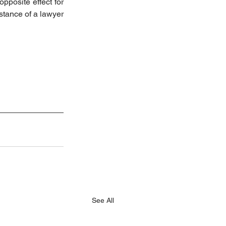
pposite effect for 
tance of a lawyer 
See All