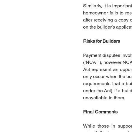
Similarly, it is importa
homeowner fails to res
after receiving a copy o
on the builder’s applica
Risks for Builders
Payment disputes invol
(‘NCAT’), however NCAT
Act represent an opport
only occur when the bui
requirements that a bui
under the Act). If a bui
unavailable to them. 
Final Comments 
While those in support 