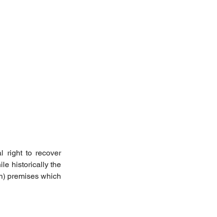
 right to recover 
e historically the 
in) premises which 