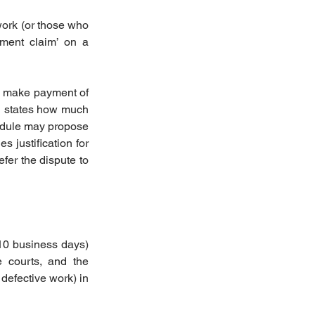
ork (or those who 
ment claim’ on a 
o make payment of 
h states how much 
edule may propose 
justification for 
fer the dispute to 
10 business days) 
 courts, and the 
defective work) in 