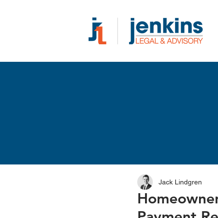
Jack Lindgren
Homeowners
Payment Re