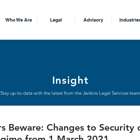
Who We Are
Legal
Advisory
Industrie
Insight
Stay up-to-date with the latest from the Jenkins Legal Services tea
 Beware: Changes to Security 
gime from 1 March 2021