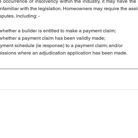
 occurrence of insolvency within the industry, it may have the o
amiliar with the legislation. Homeowners may require the assis
putes, including: - 
 whether a builder is entitled to make a payment claim; 
g whether a payment claim has been validly made; 
payment schedule (ie response) to a payment claim; and/or
bmissions where an adjudication application has been made. 