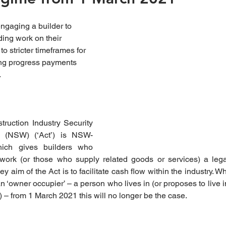
aging a builder to 
ding work on their 
to stricter timeframes for 
ing progress payments 
.
ruction Industry Security 
 (NSW) (‘Act’) is NSW-
which gives builders who 
 work (or those who supply related goods or services) a legal
 aim of the Act is to facilitate cash flow within the industry. Whil
n ‘owner occupier’ – a person who lives in (or proposes to live 
– from 1 March 2021 this will no longer be the case.