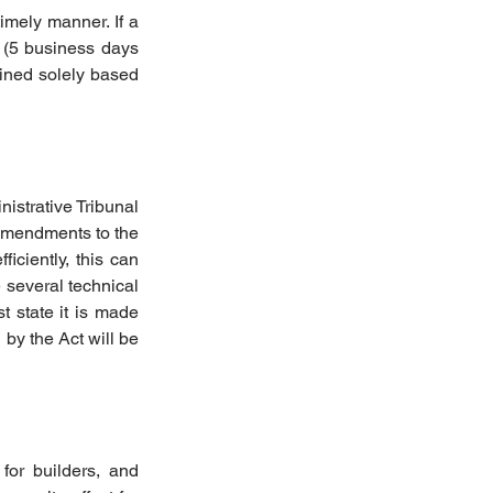
imely manner. If a 
 (5 business days 
mined solely based 
strative Tribunal 
amendments to the 
ciently, this can 
 several technical 
 state it is made 
by the Act will be 
for builders, and 