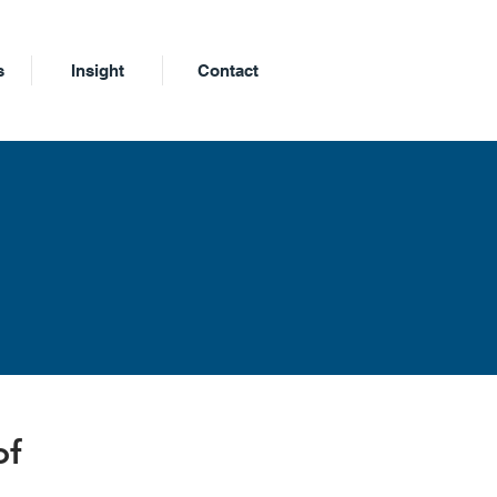
s
Insight
Contact
m
of