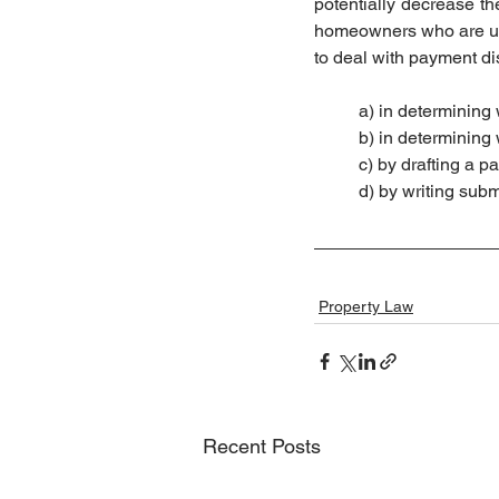
potentially decrease the
homeowners who are unf
to deal with payment dis
	a) in determining
	b) in determinin
	c) by drafting a 
	d) by writing su
Property Law
Recent Posts