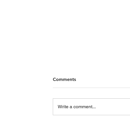
Comments
Write a comment...
First Home Buyers: What to