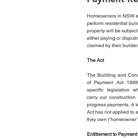
Homeowners in NSW eng
perform residential buil
property will be subject 
either paying or disput
claimed by their builder
The Act 
The Building and Const
of Payment Act 1999
specific legislation 
carry out construction
progress payments. A key
Act has not applied to a
they own (‘homeowner’) 
Entitlement to Payment