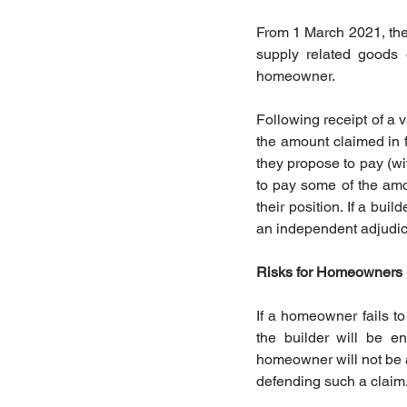
From 1 March 2021, the 
supply related goods 
homeowner. 
Following receipt of a
the amount claimed in 
they propose to pay (w
to pay some of the amou
their position. If a bu
an independent adjudicat
Risks for Homeowners
If a homeowner fails to
the builder will be e
homeowner will not be ab
defending such a claim