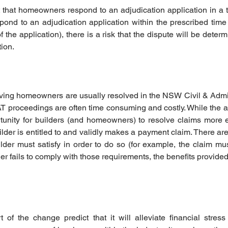
nt that homeowners respond to an adjudication application in a t
pond to an adjudication application within the prescribed time
f the application), there is a risk that the dispute will be deter
tion.
ving homeowners are usually resolved in the NSW Civil & Admini
 proceedings are often time consuming and costly. While the 
unity for builders (and homeowners) to resolve claims more effi
lder is entitled to and validly makes a payment claim. There are
lder must satisfy in order to do so (for example, the claim must
lder fails to comply with those requirements, the benefits provided 
of the change predict that it will alleviate financial stress 