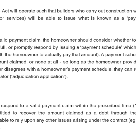
Act will operate such that builders who carry out construction w
or services) will be able to issue what is known as a ‘pay
 valid payment claim, the homeowner should consider whether t
full, or promptly respond by issuing a ‘payment schedule’ whic
ith the homeowner to actually pay that amount). A payment sch
nt claimed, or none at all - so long as the homeowner provides 
ilder disagrees with a homeowner’s payment schedule, they can re
or (‘adjudication application’). 
 respond to a valid payment claim within the prescribed time (
ntitled to recover the amount claimed as a debt through the
le to rely upon any other issues arising under the contract (eg 
.