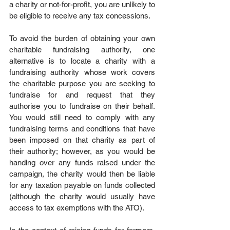
a charity or not-for-profit, you are unlikely to 
be eligible to receive any tax concessions. 
To avoid the burden of obtaining your own 
charitable fundraising authority, one 
alternative is to locate a charity with a 
fundraising authority whose work covers 
the charitable purpose you are seeking to 
fundraise for and request that they 
authorise you to fundraise on their behalf. 
You would still need to comply with any 
fundraising terms and conditions that have 
been imposed on that charity as part of 
their authority; however, as you would be 
handing over any funds raised under the 
campaign, the charity would then be liable 
for any taxation payable on funds collected 
(although the charity would usually have 
access to tax exemptions with the ATO).