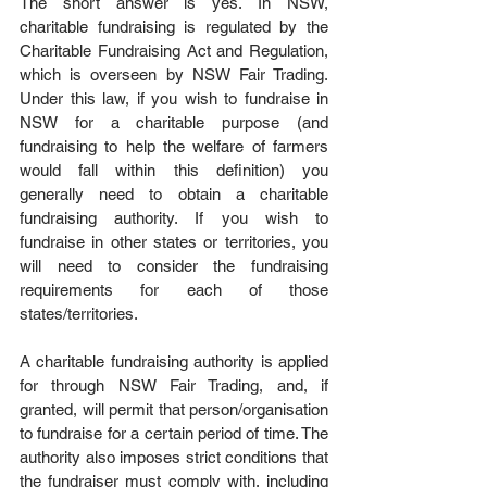
The short answer is yes. In NSW, 
charitable fundraising is regulated by the 
Charitable Fundraising Act and Regulation, 
which is overseen by NSW Fair Trading. 
Under this law, if you wish to fundraise in 
NSW for a charitable purpose (and 
fundraising to help the welfare of farmers 
would fall within this definition) you 
generally need to obtain a charitable 
fundraising authority. If you wish to 
fundraise in other states or territories, you 
will need to consider the fundraising 
requirements for each of those 
states/territories. 
A charitable fundraising authority is applied 
for through NSW Fair Trading, and, if 
granted, will permit that person/organisation 
to fundraise for a certain period of time. The 
authority also imposes strict conditions that 
the fundraiser must comply with, including 