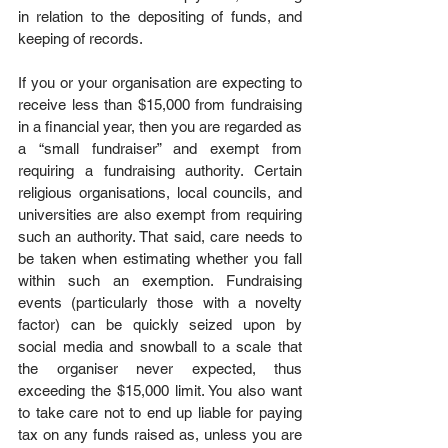
in relation to the depositing of funds, and 
keeping of records.
If you or your organisation are expecting to 
receive less than $15,000 from fundraising 
in a financial year, then you are regarded as 
a “small fundraiser” and exempt from 
requiring a fundraising authority. Certain 
religious organisations, local councils, and 
universities are also exempt from requiring 
such an authority. That said, care needs to 
be taken when estimating whether you fall 
within such an exemption. Fundraising 
events (particularly those with a novelty 
factor) can be quickly seized upon by 
social media and snowball to a scale that 
the organiser never expected, thus 
exceeding the $15,000 limit. You also want 
to take care not to end up liable for paying 
tax on any funds raised as, unless you are 