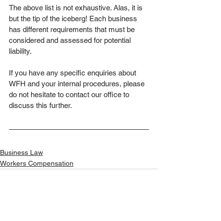
The above list is not exhaustive. Alas, it is 
but the tip of the iceberg! Each business 
has different requirements that must be 
considered and assessed for potential 
liability. 
If you have any specific enquiries about 
WFH and your internal procedures, please 
do not hesitate to contact our office to 
discuss this further.
Business Law
Workers Compensation