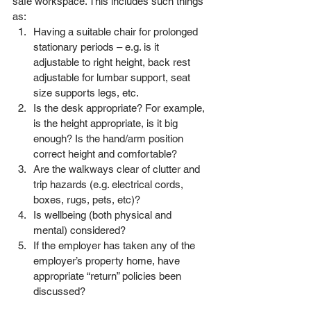
safe workspace. This includes such things 
as: 
Having a suitable chair for prolonged 
stationary periods – e.g. is it 
adjustable to right height, back rest 
adjustable for lumbar support, seat 
size supports legs, etc. 
Is the desk appropriate? For example, 
is the height appropriate, is it big 
enough? Is the hand/arm position 
correct height and comfortable? 
Are the walkways clear of clutter and 
trip hazards (e.g. electrical cords, 
boxes, rugs, pets, etc)? 
Is wellbeing (both physical and 
mental) considered?
If the employer has taken any of the 
employer’s property home, have 
appropriate “return” policies been 
discussed?