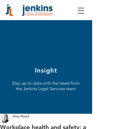
Insight
Stay up-to-date with the latest from
the Jenkins Legal Services team
Amy Reed
Workplace health and safety: a