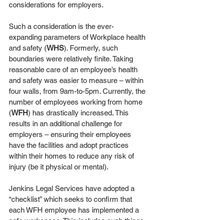
considerations for employers. 
Such a consideration is the ever-
expanding parameters of Workplace health 
and safety (
WHS
). Formerly, such 
boundaries were relatively finite. Taking 
reasonable care of an employee’s health 
and safety was easier to measure – within 
four walls, from 9am-to-5pm. Currently, the 
number of employees working from home 
(
WFH
) has drastically increased. This 
results in an additional challenge for 
employers – ensuring their employees 
have the facilities and adopt practices 
within their homes to reduce any risk of 
injury (be it physical or mental).
Jenkins Legal Services have adopted a 
“checklist” which seeks to confirm that 
each WFH employee has implemented a 