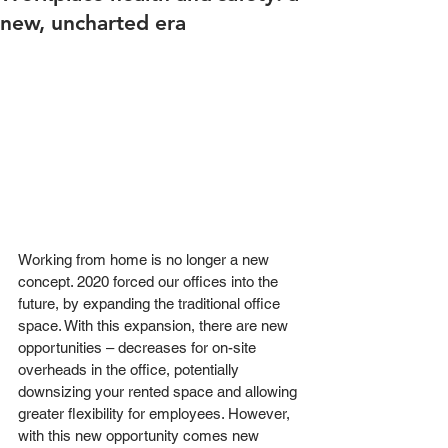
new, uncharted era
Working from home is no longer a new 
concept. 2020 forced our offices into the 
future, by expanding the traditional office 
space. With this expansion, there are new 
opportunities – decreases for on-site 
overheads in the office, potentially 
downsizing your rented space and allowing 
greater flexibility for employees. However, 
with this new opportunity comes new 