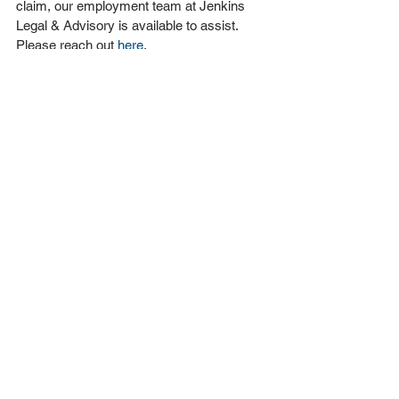
claim, our employment team at Jenkins 
Legal & Advisory is available to assist. 
Please reach out 
here
.
This article is not legal advice, and the 
views and comments are of a general 
nature only. This article is not to be relied 
upon in substitution for detailed legal 
advice.
Employment Law
See All
Recent Posts