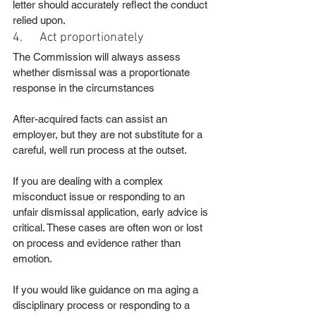
letter should accurately reflect the conduct 
relied upon.
4.      Act proportionately
The Commission will always assess 
whether dismissal was a proportionate 
response in the circumstances
After-acquired facts can assist an 
employer, but they are not substitute for a 
careful, well run process at the outset.
If you are dealing with a complex 
misconduct issue or responding to an 
unfair dismissal application, early advice is 
critical. These cases are often won or lost 
on process and evidence rather than 
emotion.
If you would like guidance on ma aging a 
disciplinary process or responding to a 