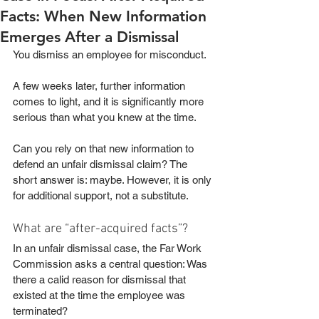
Facts: When New Information
Emerges After a Dismissal
You dismiss an employee for misconduct.
A few weeks later, further information 
comes to light, and it is significantly more 
serious than what you knew at the time.
Can you rely on that new information to 
defend an unfair dismissal claim? The 
short answer is: maybe. However, it is only 
for additional support, not a substitute.
What are “after-acquired facts”?
In an unfair dismissal case, the Far Work 
Commission asks a central question: Was 
there a calid reason for dismissal that 
existed at the time the employee was 
terminated?