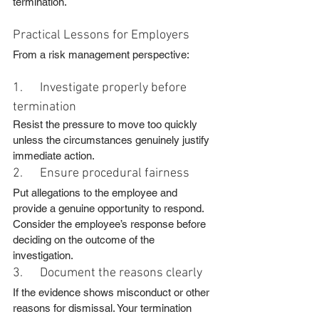
termination.
Practical Lessons for Employers
From a risk management perspective:
1.      Investigate properly before 
termination
Resist the pressure to move too quickly 
unless the circumstances genuinely justify 
immediate action.
2.      Ensure procedural fairness
Put allegations to the employee and 
provide a genuine opportunity to respond. 
Consider the employee’s response before 
deciding on the outcome of the 
investigation.
3.      Document the reasons clearly
If the evidence shows misconduct or other 
reasons for dismissal. Your termination 