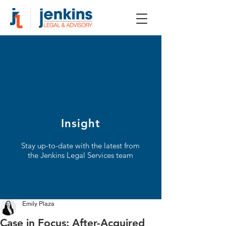
Insight
Stay up-to-date with the latest from
the Jenkins Legal Services team
Emily Plaza
Case in Focus: After-Acquired