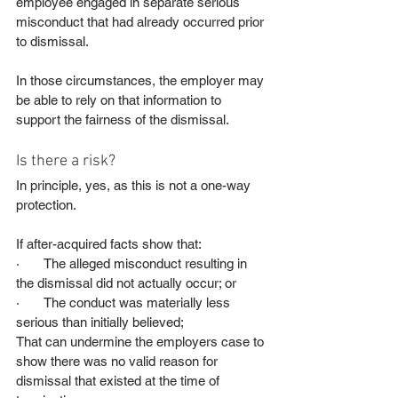
employee engaged in separate serious 
misconduct that had already occurred prior 
to dismissal.
In those circumstances, the employer may 
be able to rely on that information to 
support the fairness of the dismissal.
Is there a risk?
In principle, yes, as this is not a one-way 
protection.
If after-acquired facts show that:
·       The alleged misconduct resulting in 
the dismissal did not actually occur; or
·       The conduct was materially less 
serious than initially believed;
That can undermine the employers case to 
show there was no valid reason for 
dismissal that existed at the time of 