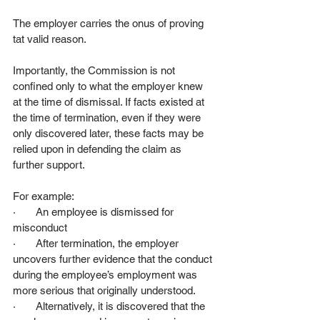
The employer carries the onus of proving 
tat valid reason.
Importantly, the Commission is not 
confined only to what the employer knew 
at the time of dismissal. If facts existed at 
the time of termination, even if they were 
only discovered later, these facts may be 
relied upon in defending the claim as 
further support.
For example:
·       An employee is dismissed for 
misconduct
·       After termination, the employer 
uncovers further evidence that the conduct 
during the employee’s employment was 
more serious that originally understood.
·       Alternatively, it is discovered that the 