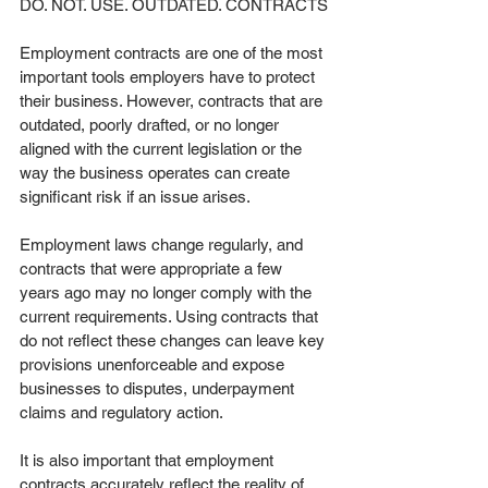
DO. NOT. USE. OUTDATED. CONTRACTS
Employment contracts are one of the most 
important tools employers have to protect 
their business. However, contracts that are 
outdated, poorly drafted, or no longer 
aligned with the current legislation or the 
way the business operates can create 
significant risk if an issue arises.
Employment laws change regularly, and 
contracts that were appropriate a few 
years ago may no longer comply with the 
current requirements. Using contracts that 
do not reflect these changes can leave key 
provisions unenforceable and expose 
businesses to disputes, underpayment 
claims and regulatory action.
It is also important that employment 
contracts accurately reflect the reality of 