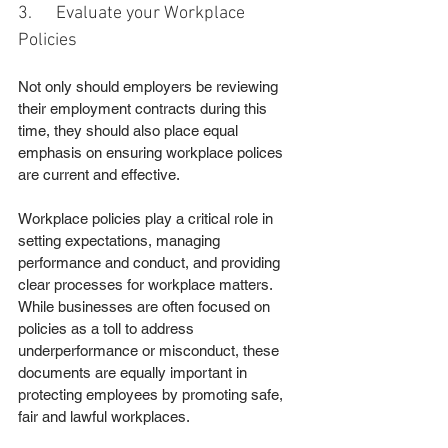
3.      Evaluate your Workplace 
Policies
Not only should employers be reviewing 
their employment contracts during this 
time, they should also place equal 
emphasis on ensuring workplace polices 
are current and effective.
Workplace policies play a critical role in 
setting expectations, managing 
performance and conduct, and providing 
clear processes for workplace matters. 
While businesses are often focused on 
policies as a toll to address 
underperformance or misconduct, these 
documents are equally important in 
protecting employees by promoting safe, 
fair and lawful workplaces.