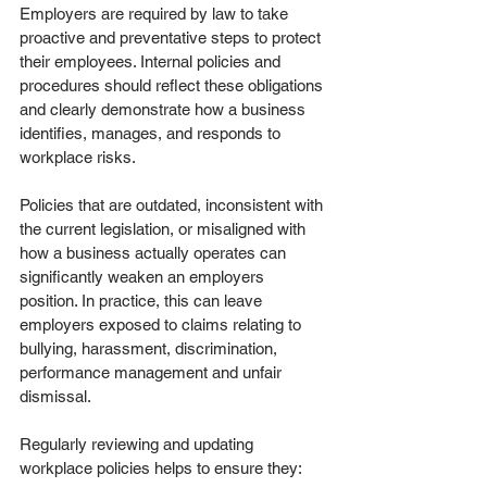
Employers are required by law to take 
proactive and preventative steps to protect 
their employees. Internal policies and 
procedures should reflect these obligations 
and clearly demonstrate how a business 
identifies, manages, and responds to 
workplace risks.
Policies that are outdated, inconsistent with 
the current legislation, or misaligned with 
how a business actually operates can 
significantly weaken an employers 
position. In practice, this can leave 
employers exposed to claims relating to 
bullying, harassment, discrimination, 
performance management and unfair 
dismissal.
Regularly reviewing and updating 
workplace policies helps to ensure they: