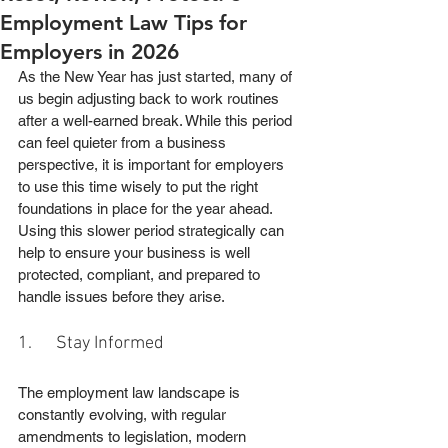
Employment Law Tips for
Employers in 2026
As the New Year has just started, many of 
us begin adjusting back to work routines 
after a well-earned break. While this period 
can feel quieter from a business 
perspective, it is important for employers 
to use this time wisely to put the right 
foundations in place for the year ahead.
Using this slower period strategically can 
help to ensure your business is well 
protected, compliant, and prepared to 
handle issues before they arise.
1.      Stay Informed
The employment law landscape is 
constantly evolving, with regular 
amendments to legislation, modern 