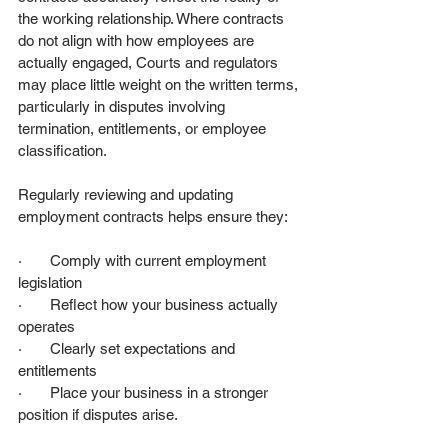
the working relationship. Where contracts 
do not align with how employees are 
actually engaged, Courts and regulators 
may place little weight on the written terms, 
particularly in disputes involving 
termination, entitlements, or employee 
classification.
Regularly reviewing and updating 
employment contracts helps ensure they:
·       Comply with current employment 
legislation
·       Reflect how your business actually 
operates
·       Clearly set expectations and 
entitlements
·       Place your business in a stronger 
position if disputes arise.