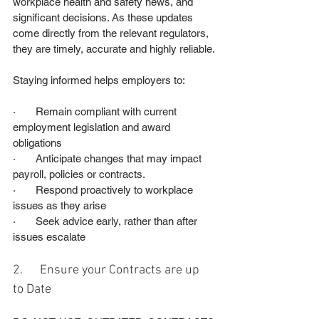
workplace health and safety news, and 
significant decisions. As these updates 
come directly from the relevant regulators, 
they are timely, accurate and highly reliable.
Staying informed helps employers to:
·       Remain compliant with current 
employment legislation and award 
obligations
·       Anticipate changes that may impact 
payroll, policies or contracts.
·       Respond proactively to workplace 
issues as they arise
·       Seek advice early, rather than after 
issues escalate
2.      Ensure your Contracts are up 
to Date