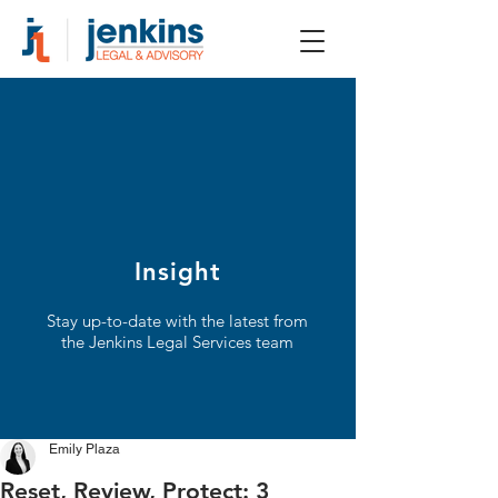
Insight
Stay up-to-date with the latest from
the Jenkins Legal Services team
Emily Plaza
Reset, Review, Protect: 3