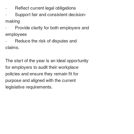
·       Reflect current legal obligations
·       Support fair and consistent decision-
making
·       Provide clarity for both employers and 
employees
·       Reduce the risk of disputes and 
claims.
The start of the year is an ideal opportunity 
for employers to audit their workplace 
policies and ensure they remain fit for 
purpose and aligned with the current 
legislative requirements.
Key Takeaways for Employers in 
2026
·       Stay informed of employment law 
changes by following reliable and 