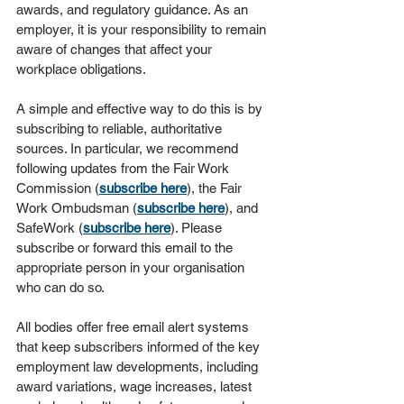
awards, and regulatory guidance. As an 
employer, it is your responsibility to remain 
aware of changes that affect your 
workplace obligations.
A simple and effective way to do this is by 
subscribing to reliable, authoritative 
sources. In particular, we recommend 
following updates from the Fair Work 
Commission (
subscribe here
), the Fair 
Work Ombudsman (
subscribe here
), and 
SafeWork (
subscribe here
). Please 
subscribe or forward this email to the 
appropriate person in your organisation 
who can do so.
All bodies offer free email alert systems 
that keep subscribers informed of the key 
employment law developments, including 
award variations, wage increases, latest 